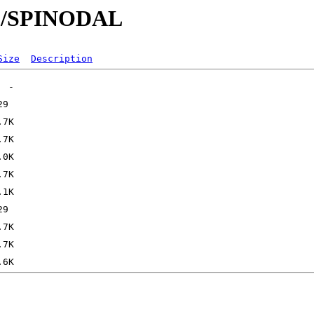
/SP/SPINODAL
Size
Description