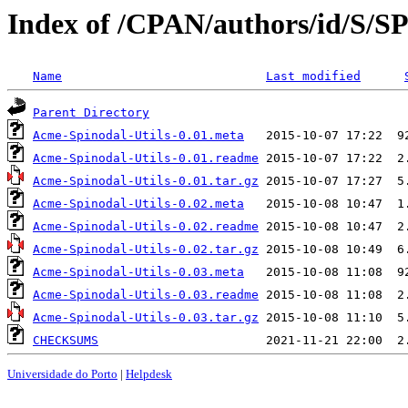
Index of /CPAN/authors/id/S
Name
Last modified
Parent Directory
Acme-Spinodal-Utils-0.01.meta
Acme-Spinodal-Utils-0.01.readme
Acme-Spinodal-Utils-0.01.tar.gz
Acme-Spinodal-Utils-0.02.meta
Acme-Spinodal-Utils-0.02.readme
Acme-Spinodal-Utils-0.02.tar.gz
Acme-Spinodal-Utils-0.03.meta
Acme-Spinodal-Utils-0.03.readme
Acme-Spinodal-Utils-0.03.tar.gz
CHECKSUMS
Universidade do Porto
|
Helpdesk