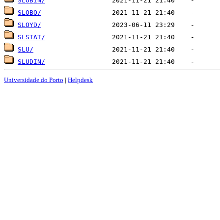
SLOBIN/
SLOBO/
SLOYD/
SLSTAT/
SLU/
SLUDIN/
Universidade do Porto
|
Helpdesk