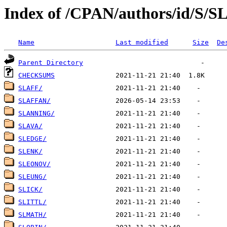
Index of /CPAN/authors/id/S/S
Name
Last modified
Size
De
Parent Directory
CHECKSUMS
SLAFF/
SLAFFAN/
SLANNING/
SLAVA/
SLEDGE/
SLENK/
SLEONOV/
SLEUNG/
SLICK/
SLITTL/
SLMATH/