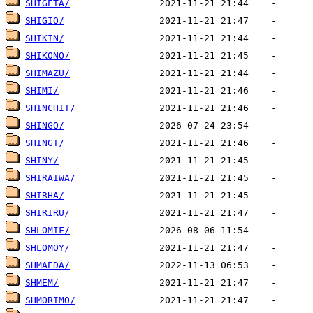
SHIGETA/
SHIGIO/
SHIKIN/
SHIKONO/
SHIMAZU/
SHIMI/
SHINCHIT/
SHINGO/
SHINGT/
SHINY/
SHIRAIWA/
SHIRHA/
SHIRIRU/
SHLOMIF/
SHLOMOY/
SHMAEDA/
SHMEM/
SHMORIMO/