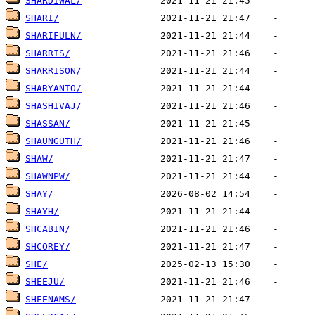
SHARDIWAL/
SHARI/
SHARIFULN/
SHARRIS/
SHARRISON/
SHARYANTO/
SHASHIVAJ/
SHASSAN/
SHAUNGUTH/
SHAW/
SHAWNPW/
SHAY/
SHAYH/
SHCABIN/
SHCOREY/
SHE/
SHEEJU/
SHEENAMS/