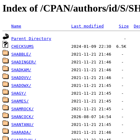
Index of /CPAN/authors/id/S/S
Name
Last modified
Size
De
Parent Directory
CHECKSUMS
SHABBLE/
SHADINGER/
SHADKAM/
SHADOVV/
SHADOWX/
SHAGY/
SHAMES/
SHAMROCK/
SHANCOCK/
SHANTANU/
SHARADA/