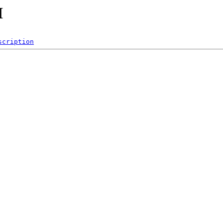
H
scription