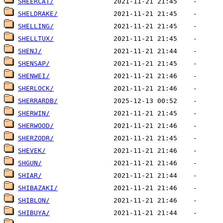
SHEERCAT/
SHELDRAKE/
SHELLING/
SHELLTUX/
SHENJ/
SHENSAP/
SHENWEI/
SHERLOCK/
SHERRARDB/
SHERWIN/
SHERWOOD/
SHERZODR/
SHEVEK/
SHGUN/
SHIAR/
SHIBAZAKI/
SHIBLON/
SHIBUYA/