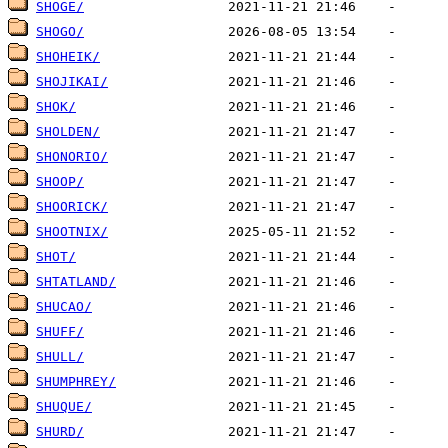
SHOGE/
SHOGO/
SHOHEIK/
SHOJIKAI/
SHOK/
SHOLDEN/
SHONORIO/
SHOOP/
SHOORICK/
SHOOTNIX/
SHOT/
SHTATLAND/
SHUCAO/
SHUFF/
SHULL/
SHUMPHREY/
SHUQUE/
SHURD/