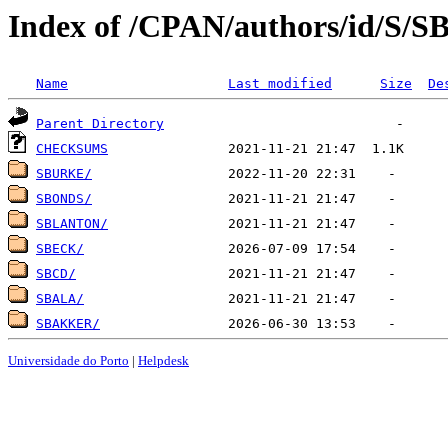
Index of /CPAN/authors/id/S/S
Name
Last modified
Size
De
Parent Directory
CHECKSUMS
SBURKE/
SBONDS/
SBLANTON/
SBECK/
SBCD/
SBALA/
SBAKKER/
Universidade do Porto
|
Helpdesk