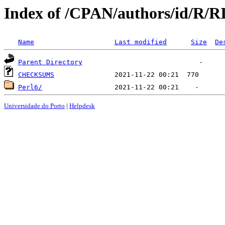
Index of /CPAN/authors/id/R
Name
Last modified
Size
De
Parent Directory
CHECKSUMS
Perl6/
Universidade do Porto
|
Helpdesk