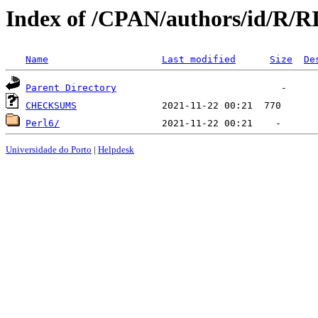
Index of /CPAN/authors/id/R
Name
Last modified
Size
De
Parent Directory
CHECKSUMS
Perl6/
Universidade do Porto
|
Helpdesk