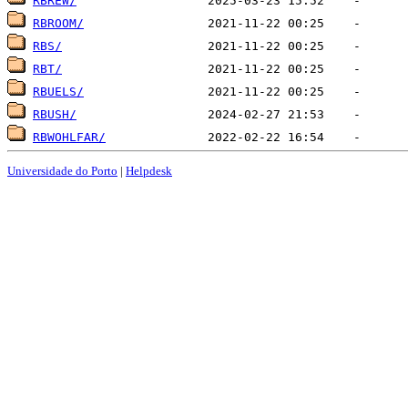
RBREW/
RBROOM/
RBS/
RBT/
RBUELS/
RBUSH/
RBWOHLFAR/
Universidade do Porto
|
Helpdesk