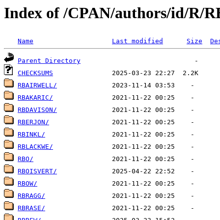
Index of /CPAN/authors/id/R/R
Name
Last modified
Size
De
Parent Directory
CHECKSUMS
RBAIRWELL/
RBAKARIC/
RBDAVISON/
RBERJON/
RBINKL/
RBLACKWE/
RBO/
RBOISVERT/
RBOW/
RBRAGG/
RBRASE/