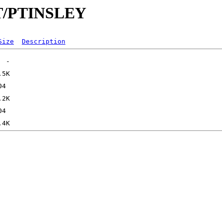
/PT/PTINSLEY
Size
Description