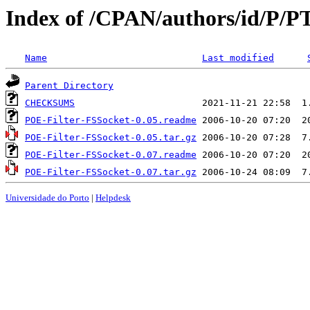
Index of /CPAN/authors/id/P
Name
Last modified
Parent Directory
CHECKSUMS
POE-Filter-FSSocket-0.05.readme
POE-Filter-FSSocket-0.05.tar.gz
POE-Filter-FSSocket-0.07.readme
POE-Filter-FSSocket-0.07.tar.gz
Universidade do Porto
|
Helpdesk