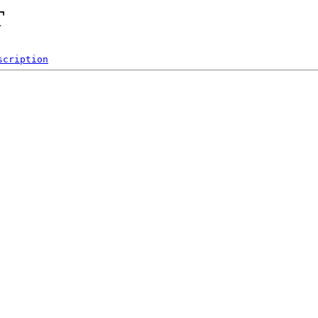
T
scription