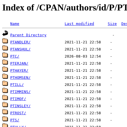
Index of /CPAN/authors/id/P/P
Name
Last modified
Size
De
Parent Directory
PTANDLER/
PTANSHUL/
PTC/
PTERJAN/
PTHAYER/
PTHOMSEN/
PTILL/
PTIMMINS/
PTIMOF/
PTINSLEY/
PTROST/
PTS/