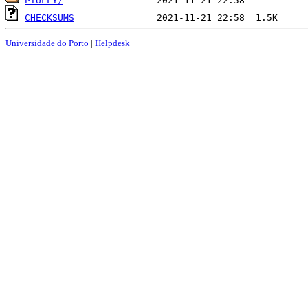
PTULLY/
CHECKSUMS
Universidade do Porto
|
Helpdesk