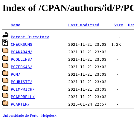
Index of /CPAN/authors/id/P/P
Name
Last modified
Size
De
Parent Directory
CHECKSUMS
PCANARAN/
PCOLLINS/
PCZERKAS/
PCM/
PCHRISTE/
PCIMPRICH/
PCAMPBELL/
PCARTER/
Universidade do Porto
|
Helpdesk