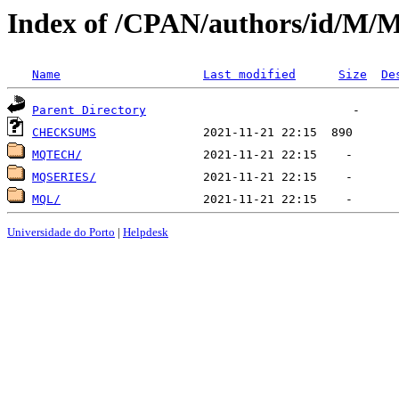
Index of /CPAN/authors/id/M/
Name
Last modified
Size
De
Parent Directory
CHECKSUMS
MQTECH/
MQSERIES/
MQL/
Universidade do Porto
|
Helpdesk