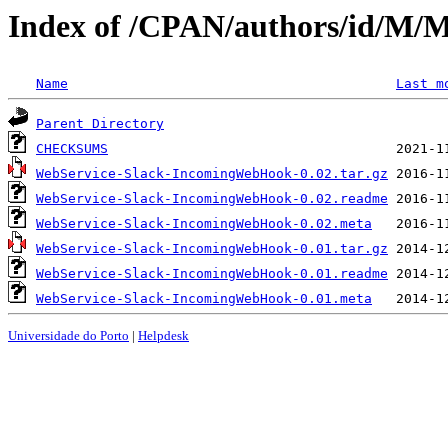
Index of /CPAN/authors/id/
Name
Last m
Parent Directory
CHECKSUMS
WebService-Slack-IncomingWebHook-0.02.tar.gz
WebService-Slack-IncomingWebHook-0.02.readme
WebService-Slack-IncomingWebHook-0.02.meta
WebService-Slack-IncomingWebHook-0.01.tar.gz
WebService-Slack-IncomingWebHook-0.01.readme
WebService-Slack-IncomingWebHook-0.01.meta
Universidade do Porto
|
Helpdesk