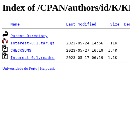
Index of /CPAN/authors/id/K/
Name
Last modified
Size
De
Parent Directory
Interest-0.1.tar.gz
CHECKSUMS
Interest-0.1.readme
Universidade do Porto
|
Helpdesk