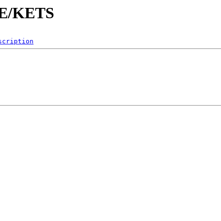
KE/KETS
scription