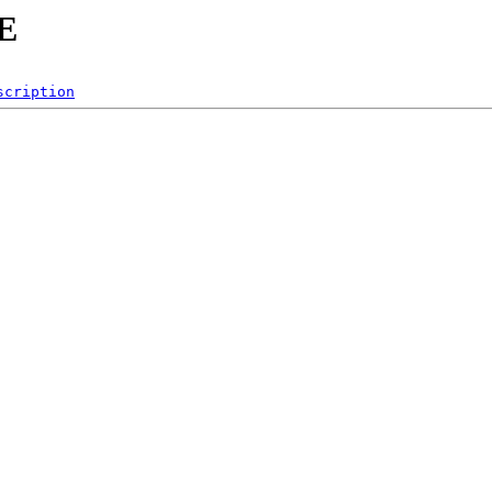
KE
scription