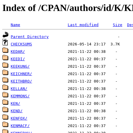
Index of /CPAN/authors/id/K/
Name
Last modified
Size
De
Parent Directory
CHECKSUMS
KEDAR/
KEEDI/
KEEKUNG/
KEICHNER/
KEITHBRO/
KELLAN/
KEMMONS/
KEN/
KEND/
KENFOX/
KENMACF/