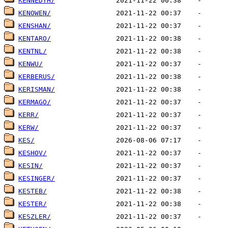
KENNEDYH/
KENOWEN/
KENSHAN/
KENTARO/
KENTNL/
KENWU/
KERBERUS/
KERISMAN/
KERMAGO/
KERR/
KERW/
KES/
KESHOV/
KESIN/
KESINGER/
KESTEB/
KESTER/
KESZLER/