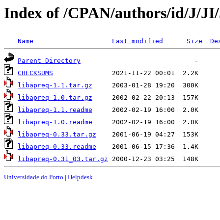
Index of /CPAN/authors/id/J/J
Name
Last modified
Size
De
Parent Directory
CHECKSUMS
libapreq-1.1.tar.gz
libapreq-1.0.tar.gz
libapreq-1.1.readme
libapreq-1.0.readme
libapreq-0.33.tar.gz
libapreq-0.33.readme
libapreq-0.31_03.tar.gz
Universidade do Porto
|
Helpdesk