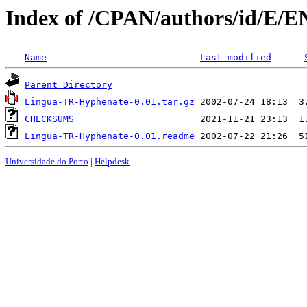
Index of /CPAN/authors/id/E/
Name
Last modified
Parent Directory
Lingua-TR-Hyphenate-0.01.tar.gz
CHECKSUMS
Lingua-TR-Hyphenate-0.01.readme
Universidade do Porto
|
Helpdesk