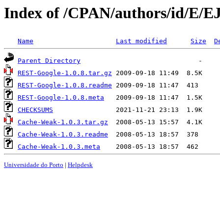
Index of /CPAN/authors/id/E/E
Name
Last modified
Size
D
Parent Directory
REST-Google-1.0.8.tar.gz
REST-Google-1.0.8.readme
REST-Google-1.0.8.meta
CHECKSUMS
Cache-Weak-1.0.3.tar.gz
Cache-Weak-1.0.3.readme
Cache-Weak-1.0.3.meta
Universidade do Porto
|
Helpdesk