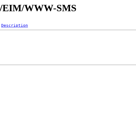
E/EI/EIM/WWW-SMS
Description