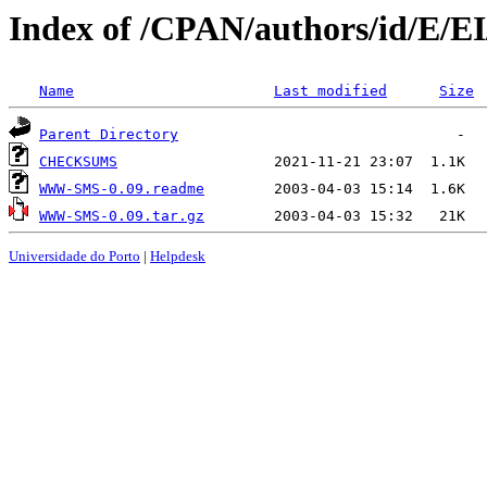
Index of /CPAN/authors/id/
Name
Last modified
Size
Parent Directory
CHECKSUMS
WWW-SMS-0.09.readme
WWW-SMS-0.09.tar.gz
Universidade do Porto
|
Helpdesk