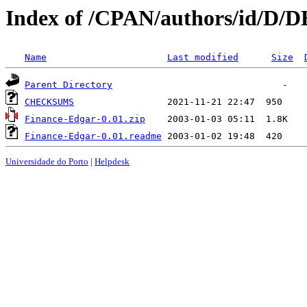
Index of /CPAN/authors/id/D
Name
Last modified
Size
Parent Directory
CHECKSUMS
Finance-Edgar-0.01.zip
Finance-Edgar-0.01.readme
Universidade do Porto
|
Helpdesk