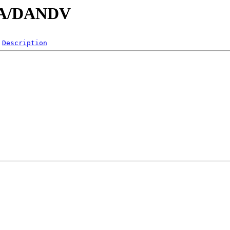
/DA/DANDV
Description