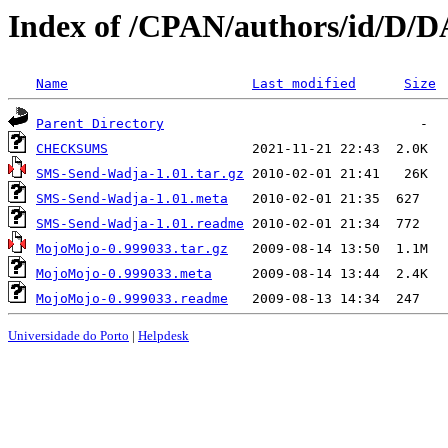
Index of /CPAN/authors/id/D
Name
Last modified
Size
Parent Directory
CHECKSUMS
SMS-Send-Wadja-1.01.tar.gz
SMS-Send-Wadja-1.01.meta
SMS-Send-Wadja-1.01.readme
MojoMojo-0.999033.tar.gz
MojoMojo-0.999033.meta
MojoMojo-0.999033.readme
Universidade do Porto
|
Helpdesk