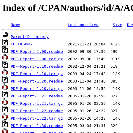
Index of /CPAN/authors/id/A
Name
Last modified
Size
De
Parent Directory
CHECKSUMS
PDF-Report-1.00.readme
PDF-Report-1.00.tar.gz
PDF-Report-1.10.readme
PDF-Report-1.10.tar.gz
PDF-Report-1.20.readme
PDF-Report-1.20.tar.gz
PDF-Report-1.21.readme
PDF-Report-1.21.tar.gz
PDF-Report-1.22.readme
PDF-Report-1.22.tar.gz
PDF-Report-1.30.readme