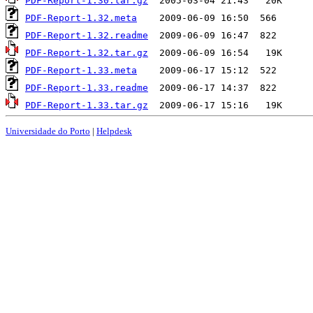
PDF-Report-1.30.tar.gz
PDF-Report-1.32.meta
PDF-Report-1.32.readme
PDF-Report-1.32.tar.gz
PDF-Report-1.33.meta
PDF-Report-1.33.readme
PDF-Report-1.33.tar.gz
Universidade do Porto
|
Helpdesk