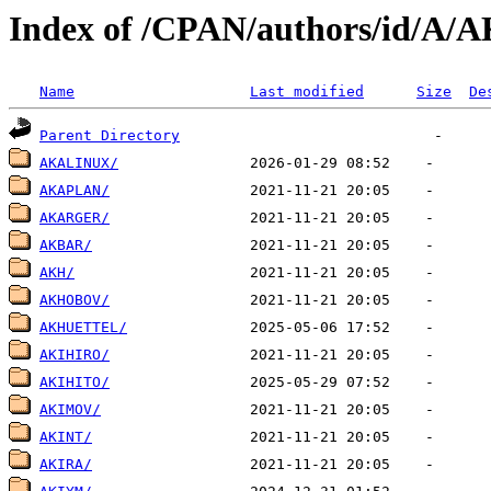
Index of /CPAN/authors/id/A/
Name
Last modified
Size
De
Parent Directory
AKALINUX/
AKAPLAN/
AKARGER/
AKBAR/
AKH/
AKHOBOV/
AKHUETTEL/
AKIHIRO/
AKIHITO/
AKIMOV/
AKINT/
AKIRA/