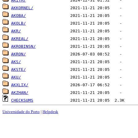
AKIYM/
AKKORNEL/
AKOBA/
AKOLB/
AKR/
AKREAL/
AKROBINSN/
AKRON/
AKS/
AKSTE/
AKU/
AKXLIX/
AKZHAN/
CHECKSUMS
Universidade do Porto
|
Helpdesk