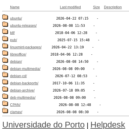
Name
Last modified
Size
Description
ubuntu/
ubuntu-releases/
tdf/
pub/
linuxmint-packages/
libreoffice/
debian/
debian-multimedia/
debian-cd/
debian-backports/
debian-archive/
deb-multimedia/
CPAN/
clamav/
Universidade do Porto
Helpdesk
|