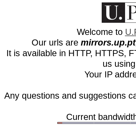
Welcome to
U.
Our urls are
mirrors.up.pt,
It is available in HTTP, HTTPS,
us using
Your IP addr
Any questions and suggestions c
Current bandwidth 