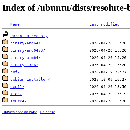
Index of /ubuntu/dists/resolute
Name
Last modified
Parent Directory
binary-amd64/
binary-amd64v3/
binary-arm64/
binary-i386/
cnf/
debian-installer/
dep11/
i18n/
source/
Universidade do Porto
|
Helpdesk