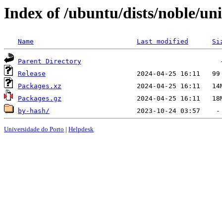
Index of /ubuntu/dists/noble/u
Name
Last modified
Si
Parent Directory
Release
Packages.xz
Packages.gz
by-hash/
Universidade do Porto
|
Helpdesk