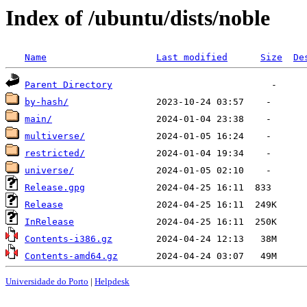
Index of /ubuntu/dists/noble
Name
Last modified
Size
De
Parent Directory
by-hash/
main/
multiverse/
restricted/
universe/
Release.gpg
Release
InRelease
Contents-i386.gz
Contents-amd64.gz
Universidade do Porto
|
Helpdesk