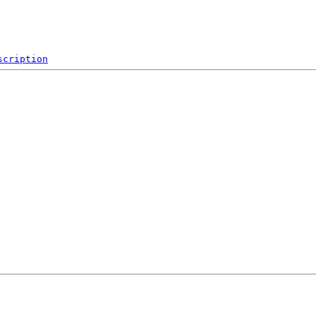
scription