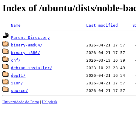
Index of /ubuntu/dists/noble-b
Name
Last modified
S
Parent Directory
binary-amd64/
binary-i386/
cnf/
debian-installer/
dep11/
i18n/
source/
Universidade do Porto
|
Helpdesk