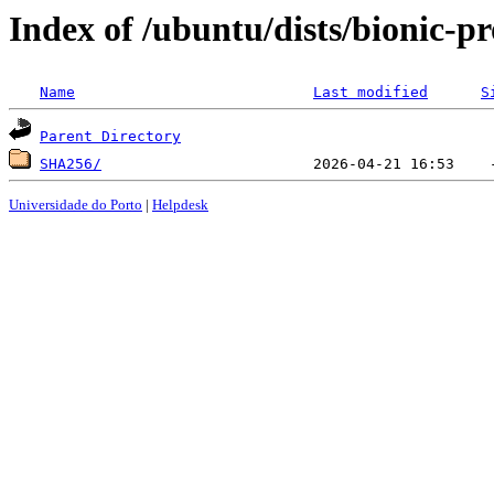
Index of /ubuntu/dists/bionic-p
Name
Last modified
S
Parent Directory
SHA256/
Universidade do Porto
|
Helpdesk