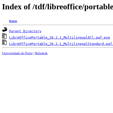
Index of /tdf/libreoffice/portabl
Name
Parent Directory
LibreOfficePortable_26.2.1_MultilingualAll.paf.exe
LibreOfficePortable_26.2.1_MultilingualStandard.paf
Universidade do Porto
|
Helpdesk