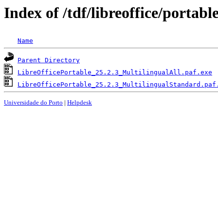
Index of /tdf/libreoffice/portabl
Name
Parent Directory
LibreOfficePortable_25.2.3_MultilingualAll.paf.exe
LibreOfficePortable_25.2.3_MultilingualStandard.paf
Universidade do Porto
|
Helpdesk