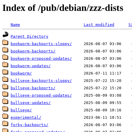
Index of /pub/debian/zzz-dists
Name
Last modified
S
Parent Directory
bookworm-backports-sloppy/
bookworm-backports/
bookworm-proposed-updates/
bookworm-updates/
bookworm/
bullseye-backports-sloppy/
bullseye-backports/
bullseye-proposed-updates/
bullseye-updates/
bullseye/
experimental/
forky-backports/