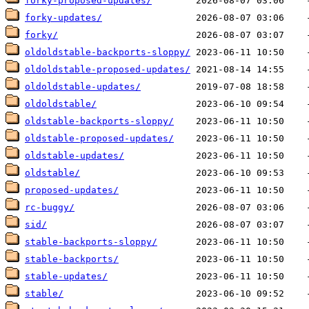
forky-proposed-updates/
forky-updates/
forky/
oldoldstable-backports-sloppy/
oldoldstable-proposed-updates/
oldoldstable-updates/
oldoldstable/
oldstable-backports-sloppy/
oldstable-proposed-updates/
oldstable-updates/
oldstable/
proposed-updates/
rc-buggy/
sid/
stable-backports-sloppy/
stable-backports/
stable-updates/
stable/