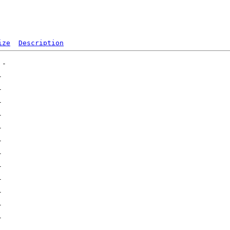
ize
Description