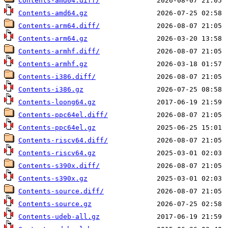
Contents-amd64.diff/
Contents-amd64.gz
Contents-arm64.diff/
Contents-arm64.gz
Contents-armhf.diff/
Contents-armhf.gz
Contents-i386.diff/
Contents-i386.gz
Contents-loong64.gz
Contents-ppc64el.diff/
Contents-ppc64el.gz
Contents-riscv64.diff/
Contents-riscv64.gz
Contents-s390x.diff/
Contents-s390x.gz
Contents-source.diff/
Contents-source.gz
Contents-udeb-all.gz