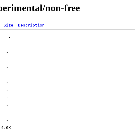
perimental/non-free
Size
Description