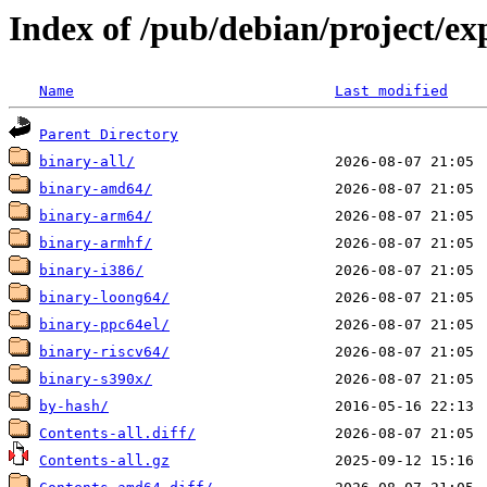
Index of /pub/debian/project/ex
Name
Last modified
Parent Directory
binary-all/
binary-amd64/
binary-arm64/
binary-armhf/
binary-i386/
binary-loong64/
binary-ppc64el/
binary-riscv64/
binary-s390x/
by-hash/
Contents-all.diff/
Contents-all.gz