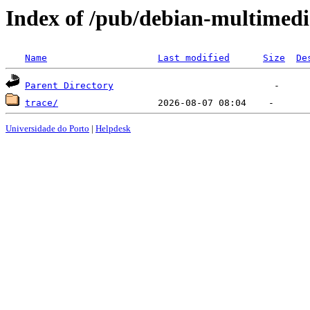
Index of /pub/debian-multimedi
Name
Last modified
Size
De
Parent Directory
trace/
Universidade do Porto
|
Helpdesk