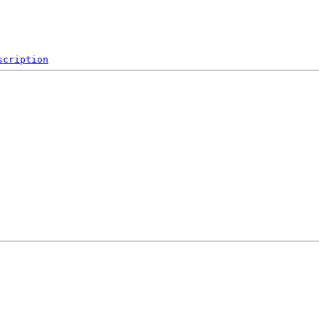
scription