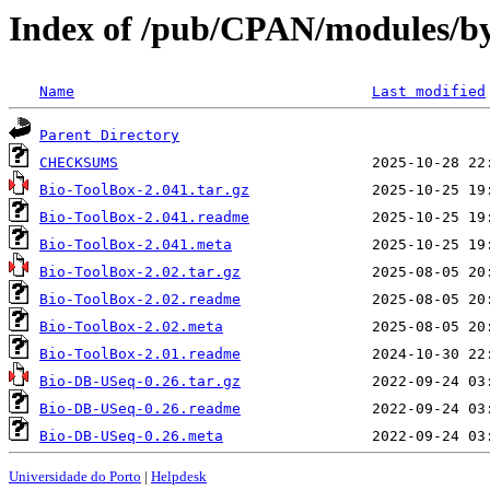
Index of /pub/CPAN/modules/
Name
Last modified
Parent Directory
CHECKSUMS
Bio-ToolBox-2.041.tar.gz
Bio-ToolBox-2.041.readme
Bio-ToolBox-2.041.meta
Bio-ToolBox-2.02.tar.gz
Bio-ToolBox-2.02.readme
Bio-ToolBox-2.02.meta
Bio-ToolBox-2.01.readme
Bio-DB-USeq-0.26.tar.gz
Bio-DB-USeq-0.26.readme
Bio-DB-USeq-0.26.meta
Universidade do Porto
|
Helpdesk