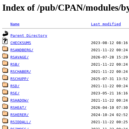
Index of /pub/CPAN/modules/by
Name
Last modified
Parent Directory
CHECKSUMS
RSANDBERG/
RSAVAGE/
RSB/
RSCHABER/
RSCHUPP/
RSD/
RSE/
RSHADOW/
RSHEAT/
RSHERER/
RSIDDALL/