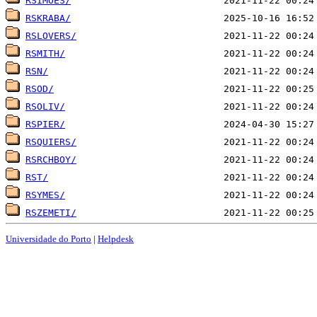
RSIMOES/
RSKRABA/
RSLOVERS/
RSMITH/
RSN/
RSOD/
RSOLIV/
RSPIER/
RSQUIERS/
RSRCHBOY/
RST/
RSYMES/
RSZEMETI/
Universidade do Porto
|
Helpdesk