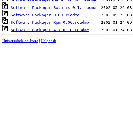
Software-Packager-Darwin-0.08.readme
Software-Packager-Solaris-0.1.readme
Software-Packager-0.09.readme
Software-Packager-Rpm-0.06.readme
Software-Packager-Aix-0.10.readme
Universidade do Porto
|
Helpdesk