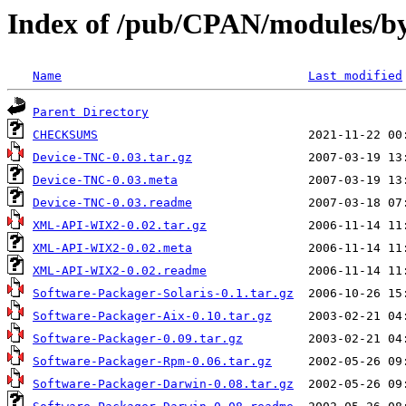
Index of /pub/CPAN/modules/
Name
Last modified
Parent Directory
CHECKSUMS
Device-TNC-0.03.tar.gz
Device-TNC-0.03.meta
Device-TNC-0.03.readme
XML-API-WIX2-0.02.tar.gz
XML-API-WIX2-0.02.meta
XML-API-WIX2-0.02.readme
Software-Packager-Solaris-0.1.tar.gz
Software-Packager-Aix-0.10.tar.gz
Software-Packager-0.09.tar.gz
Software-Packager-Rpm-0.06.tar.gz
Software-Packager-Darwin-0.08.tar.gz