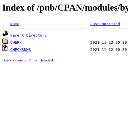
Index of /pub/CPAN/modules/b
Name
Last modified
Parent Directory
QWER/
CHECKSUMS
Universidade do Porto
|
Helpdesk