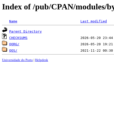
Index of /pub/CPAN/modules/b
Name
Last modified
Parent Directory
CHECKSUMS
QORG/
QOS/
Universidade do Porto
|
Helpdesk