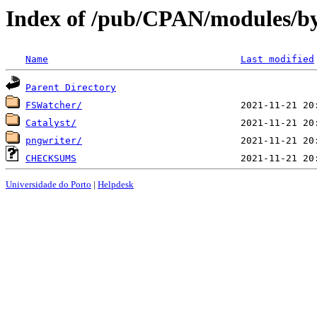
Index of /pub/CPAN/modules/b
Name
Last modified
Parent Directory
FSWatcher/
Catalyst/
pngwriter/
CHECKSUMS
Universidade do Porto
|
Helpdesk