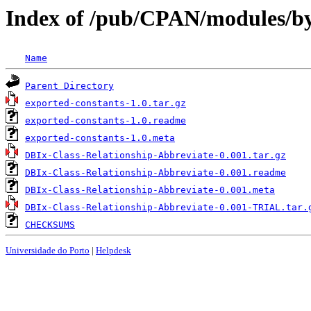
Index of /pub/CPAN/modules/
Name
Parent Directory
exported-constants-1.0.tar.gz
exported-constants-1.0.readme
exported-constants-1.0.meta
DBIx-Class-Relationship-Abbreviate-0.001.tar.gz
DBIx-Class-Relationship-Abbreviate-0.001.readme
DBIx-Class-Relationship-Abbreviate-0.001.meta
DBIx-Class-Relationship-Abbreviate-0.001-TRIAL.tar.
CHECKSUMS
Universidade do Porto
|
Helpdesk