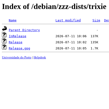
Index of /debian/zzz-dists/trixie
Name
Last modified
Size
De
Parent Directory
InRelease
Release
Release.gpg
Universidade do Porto
|
Helpdesk