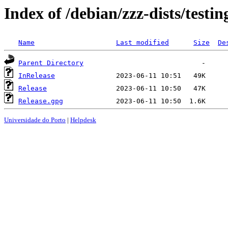
Index of /debian/zzz-dists/testi
Name
Last modified
Size
De
Parent Directory
InRelease
Release
Release.gpg
Universidade do Porto
|
Helpdesk