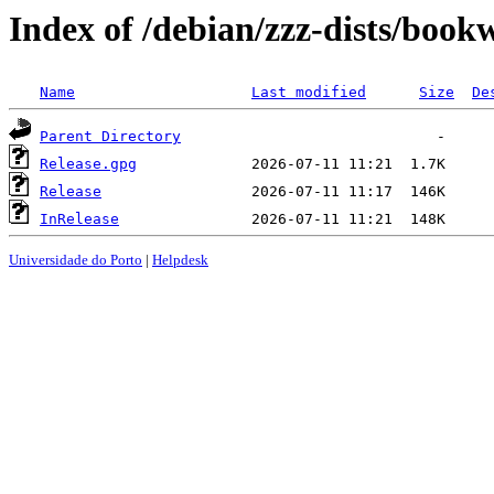
Index of /debian/zzz-dists/boo
Name
Last modified
Size
De
Parent Directory
Release.gpg
Release
InRelease
Universidade do Porto
|
Helpdesk