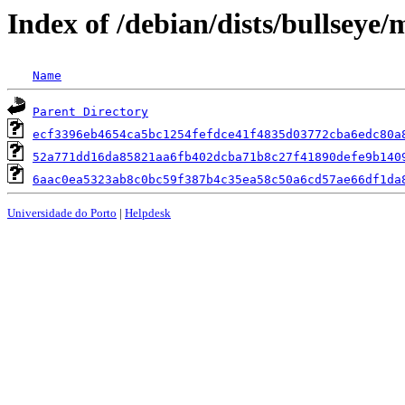
Index of /debian/dists/bullsey
Name
Parent Directory
ecf3396eb4654ca5bc1254fefdce41f4835d03772cba6edc80a
52a771dd16da85821aa6fb402dcba71b8c27f41890defe9b140
6aac0ea5323ab8c0bc59f387b4c35ea58c50a6cd57ae66df1da
Universidade do Porto
|
Helpdesk