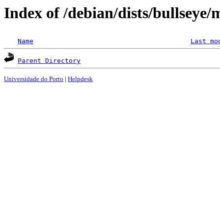
Index of /debian/dists/bullseye/
Name
Last mo
Parent Directory
Universidade do Porto
|
Helpdesk