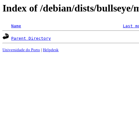
Index of /debian/dists/bullseye/
Name
Last m
Parent Directory
Universidade do Porto
|
Helpdesk