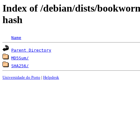
Index of /debian/dists/bookwor
hash
Name
Parent Directory
MD5Sum/
SHA256/
Universidade do Porto
|
Helpdesk