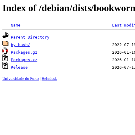
Index of /debian/dists/bookwor
Name
Last modi
Parent Directory
by-hash/
Packages.gz
Packages.xz
Release
Universidade do Porto
|
Helpdesk