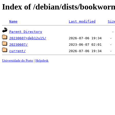
Index of /debian/dists/bookwor
Name
Last modified
Siz
Parent Directory
20230607+deb12u15/
20230607/
current/
Universidade do Porto
|
Helpdesk